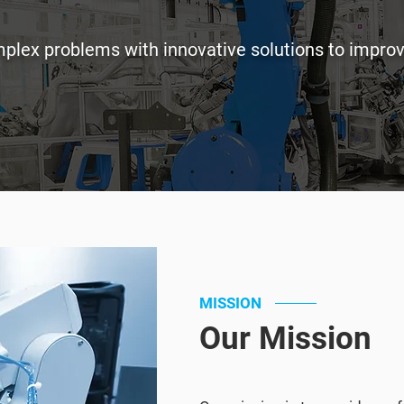
omplex problems with innovative solutions to impro
MISSION
Our Mission