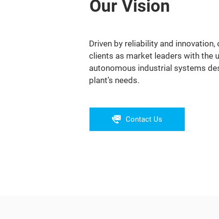
Our Vision
Driven by reliability and innovation, 
clients as market leaders with the 
autonomous industrial systems desi
plant’s needs.
Contact Us