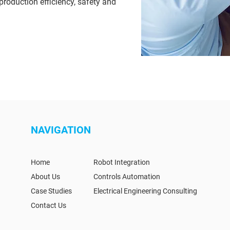
production efficiency, safety and
NAVIGATION
Home
Robot Integration
About Us
Controls Automation
Case Studies
Electrical Engineering Consulting
Contact Us