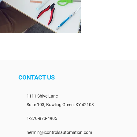
CONTACT US
1111 Shive Lane
Suite 103, Bowling Green, KY 42103
1-270-873-4905
nermin@icontrolsautomation.com