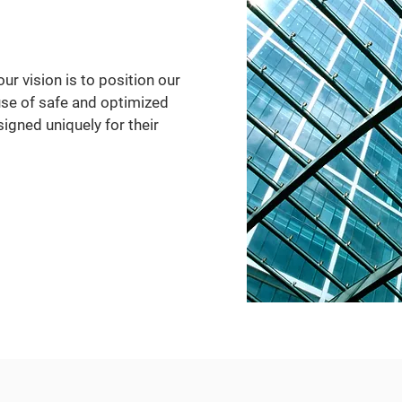
our vision is to position our
use of safe and optimized
gned uniquely for their