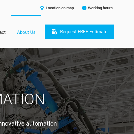
Location on map
Working hours
Request FREE Estimate
act
About Us
MATION
innovative automation