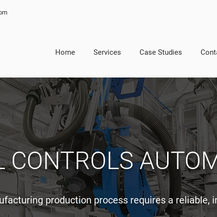
com
Home
Services
Case Studies
Cont
L CONTROLS AUTO
acturing production process requires a reliable, 