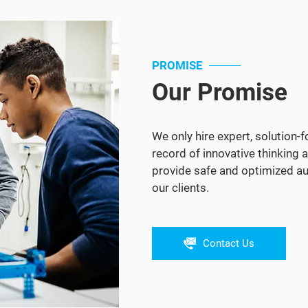
PROMISE
Our Promise
We only hire expert, solution-
record of innovative thinking a
provide safe and optimized au
our clients.
Contact Us