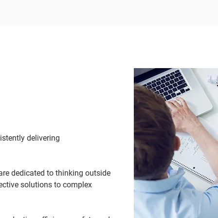
stently delivering
are dedicated to thinking outside
fective solutions to complex