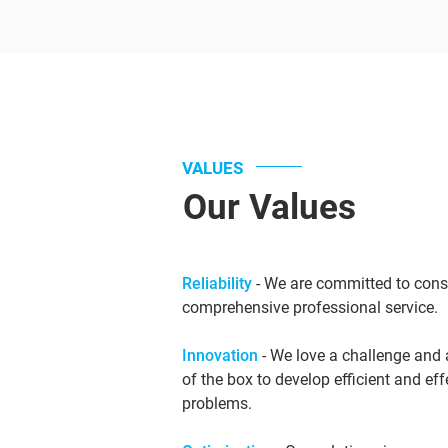
VALUES
Our Values
Reliability
- We are committed to consi
comprehensive professional service.
Innovation
- We love a challenge and 
of the box to develop efficient and ef
problems.