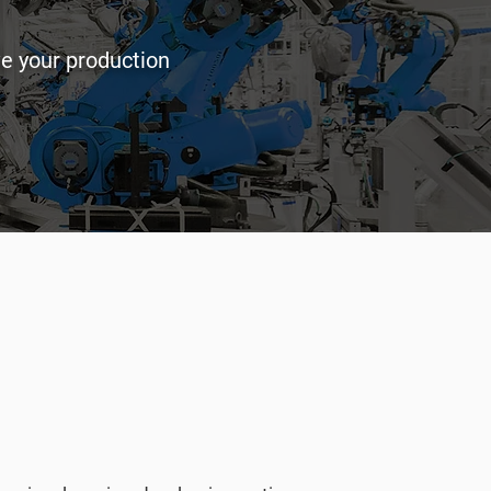
ve your production