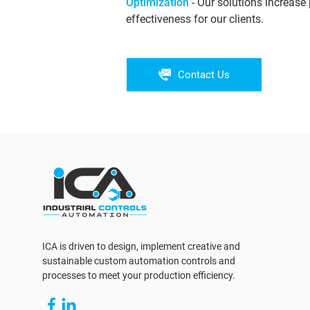
Optimization
- Our solutions increase 
effectiveness for our clients.
Contact Us
ICA is driven to design, implement creative and
sustainable custom automation controls and
processes to meet your production efficiency.