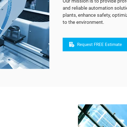
Our mission is to provide prof
and reliable automation soluti
plants, enhance safety, optim
to the environment.
Request FREE Estimate