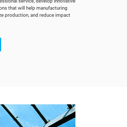
essional service, develop innovative
ons that will help manufacturing
ize production, and reduce impact