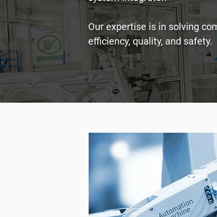
Our expertise is in solving c
efficiency, quality, and safety.