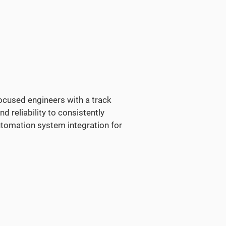
focused engineers with a track
nd reliability to consistently
tomation system integration for