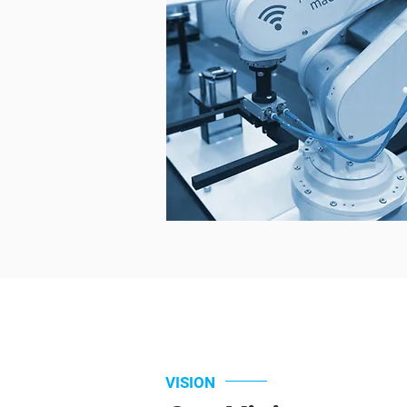
VISION