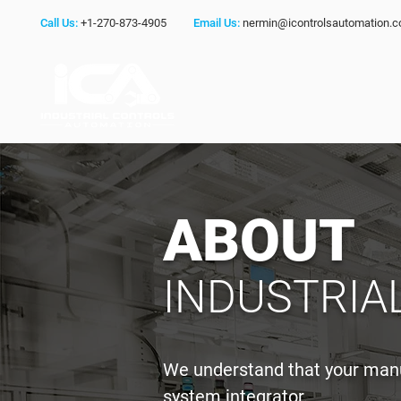
Call Us:
+1-270-873-4905
Email Us:
nermin@icontrolsautomation.
ABOUT
INDUSTRIA
We understand that your manuf
system integrator.