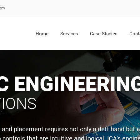
com
Home
Services
Case Studies
Cont
C ENGINEERIN
IONS
gn and placement requires not only a deft hand but 
controls that are intuitive and logical. ICA’s engi