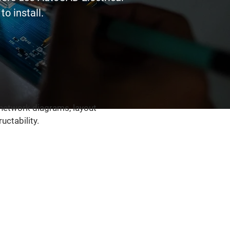
o install.
 network diagrams, layout
ctability.