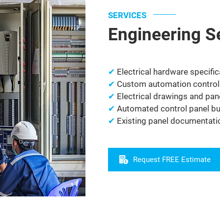
SERVICES
Engineering S
✔
Electrical hardware specific
✔
Custom automation control
✔
Electrical drawings and pan
✔
Automated control panel bui
✔
Existing panel documentat
Request FREE Estimate