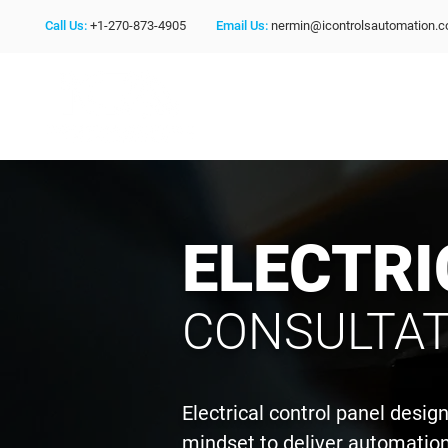
Call Us:
+1-270-873-4905
Email Us:
nermin@icontrolsautomation.
ELECTRI
CONSULTAT
Electrical control panel desi
mindset to deliver automation 