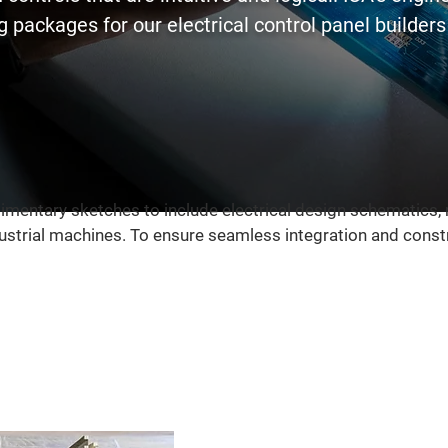
 packages for our electrical control panel builders t
imentary sketches to include electrical design schematics,
strial machines. To ensure seamless integration and constru