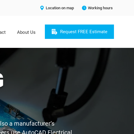
Location on map
Working hours
Request FREE Estimate
act
About Us
G
also a manufacturer’s
neers use AutoCAD Electrical