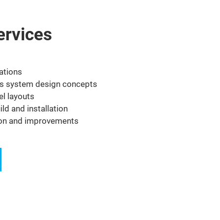
ervices
ations
s system design concepts
el layouts
ld and installation
ion and improvements