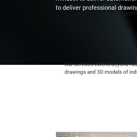
to deliver professional drawing
Our services extend beyond rud
drawings and 3D models of indu